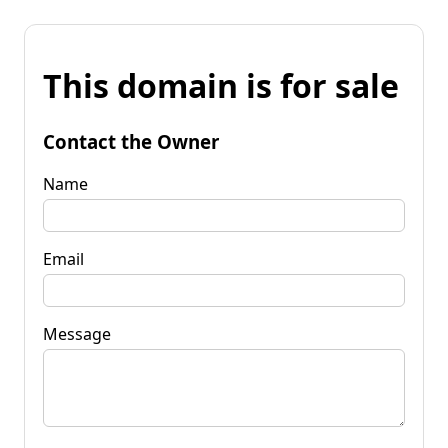
This domain is for sale
Contact the Owner
Name
Email
Message